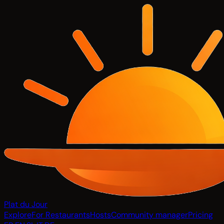
Plat du Jour
Explore
For Restaurants
Hosts
Community manager
Pricing