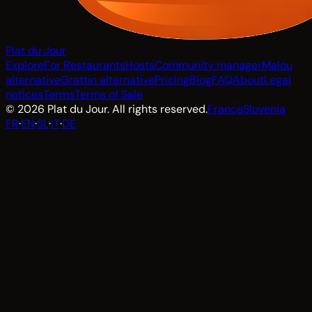
Plat du Jour
Explore
For Restaurants
Hosts
Community manager
Malou
alternative
Grattin alternative
Pricing
Blog
FAQ
About
Legal
notices
Terms
Terms of Sale
© 2026 Plat du Jour. All rights reserved.
France
Slovenia
FR
·
EN
·
SL
·
IT
·
DE