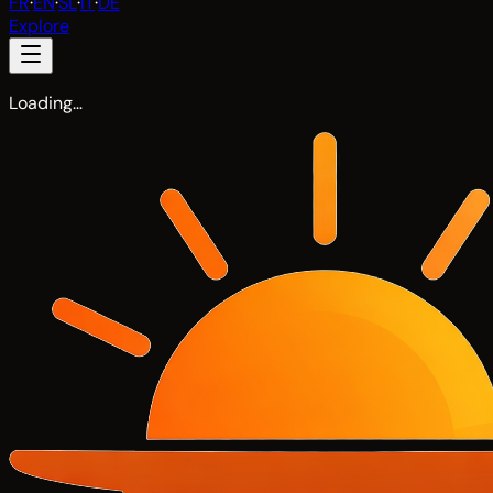
FR
·
EN
·
SL
·
IT
·
DE
Explore
Loading…