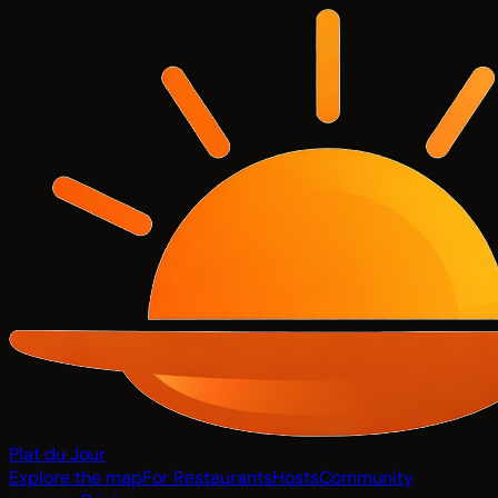
Plat du Jour
Explore the map
For Restaurants
Hosts
Community