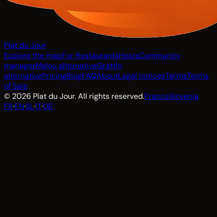
Plat du Jour
Explore the map
For Restaurants
Hosts
Community
manager
Malou alternative
Grattin
alternative
Pricing
Blog
FAQ
About
Legal notices
Terms
Terms
of Sale
© 2026 Plat du Jour. All rights reserved.
France
Slovenia
FR
·
EN
·
SL
·
IT
·
DE