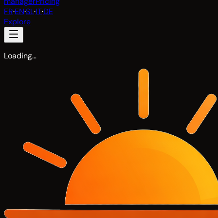
manager
Pricing
FR
·
EN
·
SL
·
IT
·
DE
Explore
Loading…