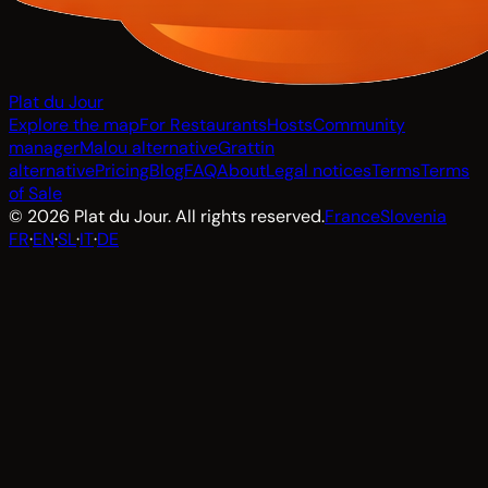
Plat du Jour
Explore the map
For Restaurants
Hosts
Community
manager
Malou alternative
Grattin
alternative
Pricing
Blog
FAQ
About
Legal notices
Terms
Terms
of Sale
© 2026 Plat du Jour. All rights reserved.
France
Slovenia
FR
·
EN
·
SL
·
IT
·
DE