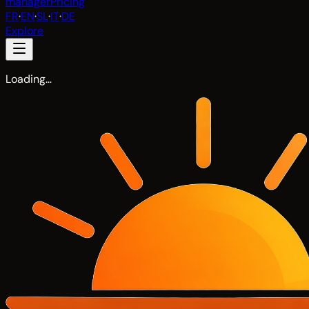
manager
Pricing
FR
·
EN
·
SL
·
IT
·
DE
Explore
Loading…