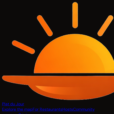
Plat du Jour
Explore the map
For Restaurants
Hosts
Community