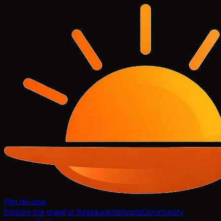
Plat du Jour
Explore the map
For Restaurants
Hosts
Community