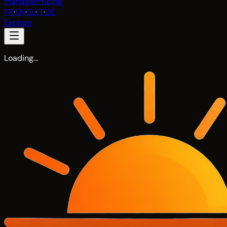
manager
Pricing
FR
·
EN
·
SL
·
IT
·
DE
Explore
Loading…