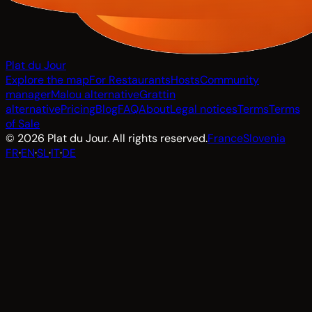
Plat du Jour
Explore the map
For Restaurants
Hosts
Community
manager
Malou alternative
Grattin
alternative
Pricing
Blog
FAQ
About
Legal notices
Terms
Terms
of Sale
© 2026 Plat du Jour. All rights reserved.
France
Slovenia
FR
·
EN
·
SL
·
IT
·
DE