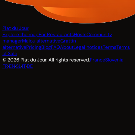
Plat du Jour
Explore the map
For Restaurants
Hosts
Community
manager
Malou alternative
Grattin
alternative
Pricing
Blog
FAQ
About
Legal notices
Terms
Terms
of Sale
© 2026 Plat du Jour. All rights reserved.
France
Slovenia
FR
·
EN
·
SL
·
IT
·
DE