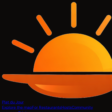
Plat du Jour
Explore the map
For Restaurants
Hosts
Community