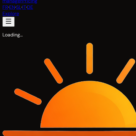
manager
Pricing
FR
·
EN
·
SL
·
IT
·
DE
Explore
Loading…