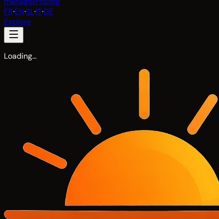
manager
Pricing
FR
·
EN
·
SL
·
IT
·
DE
Explore
Loading…