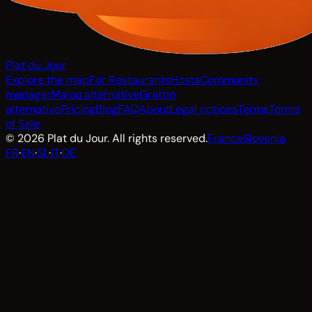
Plat du Jour
Explore the map
For Restaurants
Hosts
Community
manager
Malou alternative
Grattin
alternative
Pricing
Blog
FAQ
About
Legal notices
Terms
Terms
of Sale
© 2026 Plat du Jour. All rights reserved.
France
Slovenia
FR
·
EN
·
SL
·
IT
·
DE