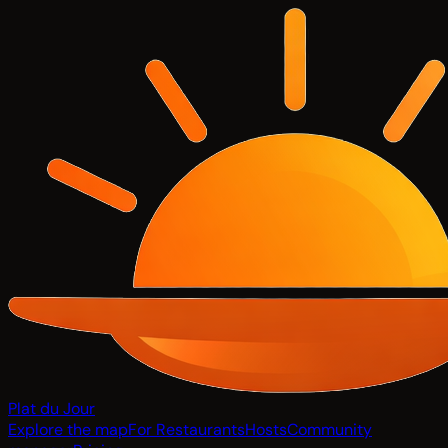
Plat du Jour
Explore the map
For Restaurants
Hosts
Community