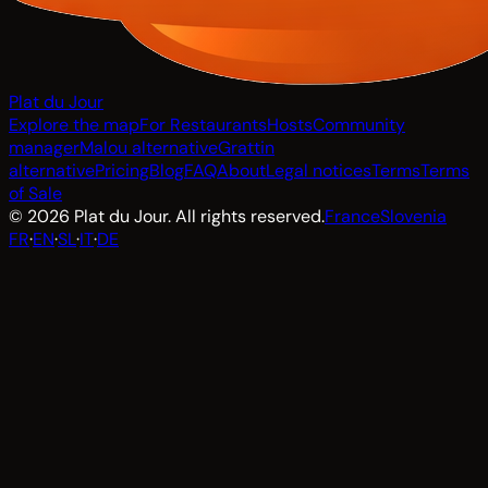
Plat du Jour
Explore the map
For Restaurants
Hosts
Community
manager
Malou alternative
Grattin
alternative
Pricing
Blog
FAQ
About
Legal notices
Terms
Terms
of Sale
© 2026 Plat du Jour. All rights reserved.
France
Slovenia
FR
·
EN
·
SL
·
IT
·
DE