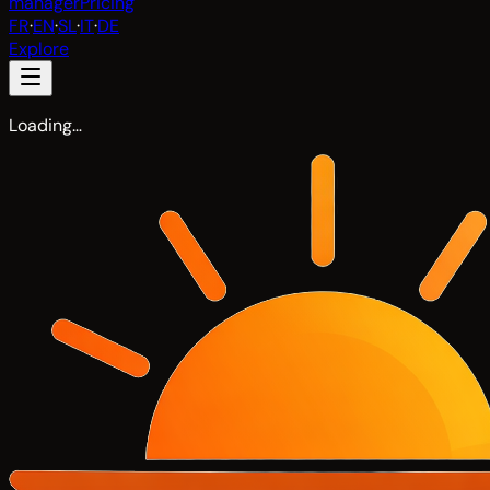
manager
Pricing
FR
·
EN
·
SL
·
IT
·
DE
Explore
Loading…