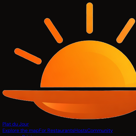
Plat du Jour
Explore the map
For Restaurants
Hosts
Community