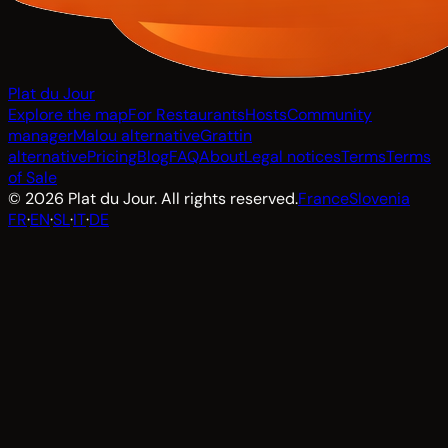
Plat du Jour
Explore the map
For Restaurants
Hosts
Community
manager
Malou alternative
Grattin
alternative
Pricing
Blog
FAQ
About
Legal notices
Terms
Terms
of Sale
© 2026 Plat du Jour. All rights reserved.
France
Slovenia
FR
·
EN
·
SL
·
IT
·
DE