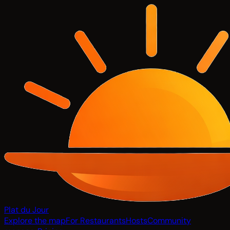
Plat du Jour
Explore the map
For Restaurants
Hosts
Community