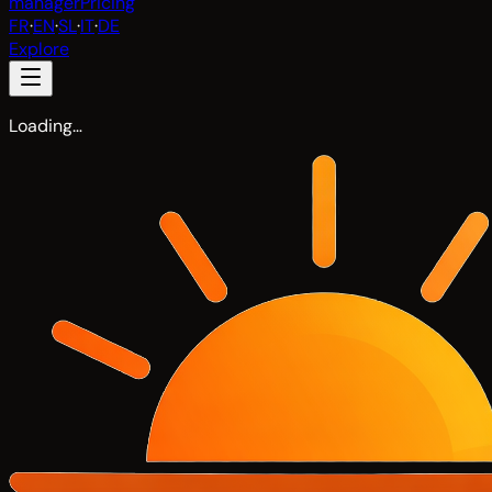
manager
Pricing
FR
·
EN
·
SL
·
IT
·
DE
Explore
Loading…