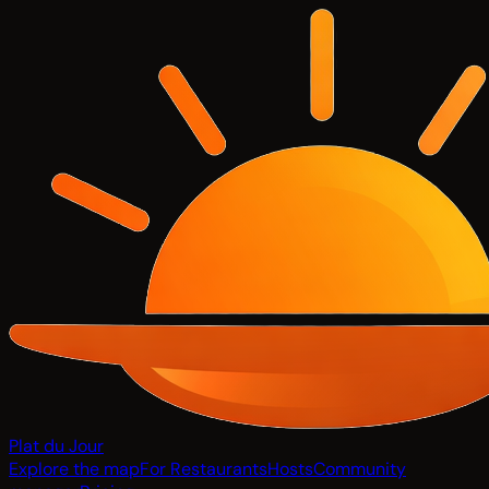
Plat du Jour
Explore the map
For Restaurants
Hosts
Community