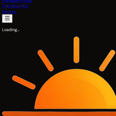
manager
Pricing
FR
·
EN
·
SL
·
IT
·
DE
Explore
Loading…