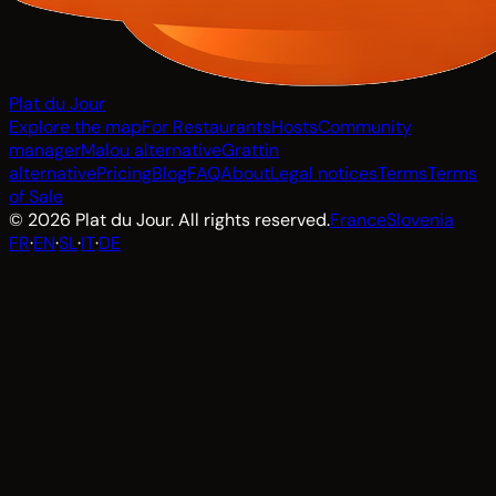
Plat du Jour
Explore the map
For Restaurants
Hosts
Community
manager
Malou alternative
Grattin
alternative
Pricing
Blog
FAQ
About
Legal notices
Terms
Terms
of Sale
© 2026 Plat du Jour. All rights reserved.
France
Slovenia
FR
·
EN
·
SL
·
IT
·
DE