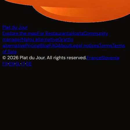
Plat du Jour
Explore the map
For Restaurants
Hosts
Community
manager
Malou alternative
Grattin
alternative
Pricing
Blog
FAQ
About
Legal notices
Terms
Terms
of Sale
© 2026 Plat du Jour. All rights reserved.
France
Slovenia
FR
·
EN
·
SL
·
IT
·
DE