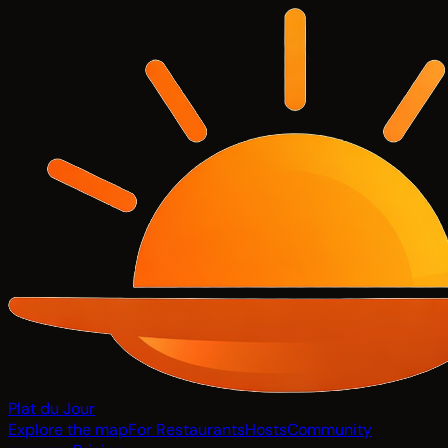
Plat du Jour
Explore the map
For Restaurants
Hosts
Community