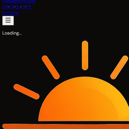
manager
Pricing
FR
·
EN
·
SL
·
IT
·
DE
Explore
Loading…