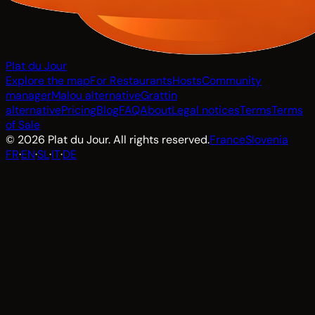
Plat du Jour
Explore the map
For Restaurants
Hosts
Community
manager
Malou alternative
Grattin
alternative
Pricing
Blog
FAQ
About
Legal notices
Terms
Terms
of Sale
© 2026 Plat du Jour. All rights reserved.
France
Slovenia
FR
·
EN
·
SL
·
IT
·
DE