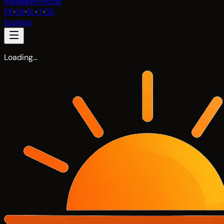
manager
Pricing
FR
·
EN
·
SL
·
IT
·
DE
Explore
Loading…