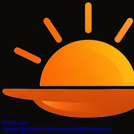
Plat du Jour
Explore the map
For Restaurants
Hosts
Community