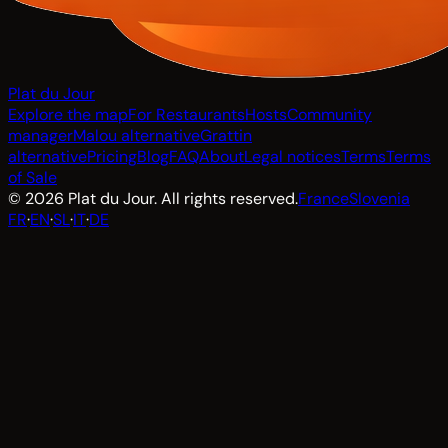
Plat du Jour
Explore the map
For Restaurants
Hosts
Community
manager
Malou alternative
Grattin
alternative
Pricing
Blog
FAQ
About
Legal notices
Terms
Terms
of Sale
© 2026 Plat du Jour. All rights reserved.
France
Slovenia
FR
·
EN
·
SL
·
IT
·
DE