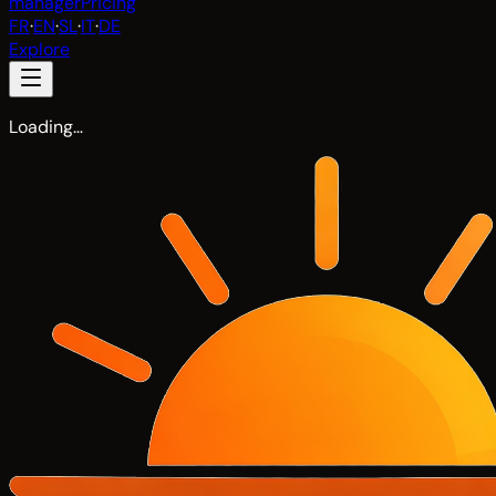
manager
Pricing
FR
·
EN
·
SL
·
IT
·
DE
Explore
Loading…