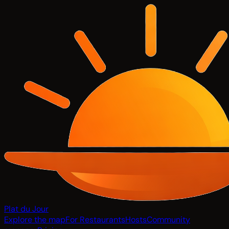
Plat du Jour
Explore the map
For Restaurants
Hosts
Community