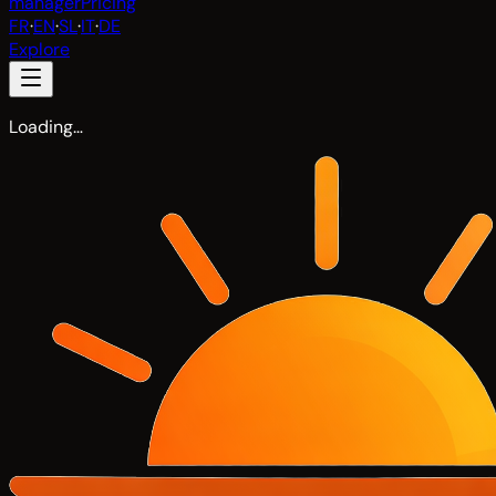
manager
Pricing
FR
·
EN
·
SL
·
IT
·
DE
Explore
Loading…