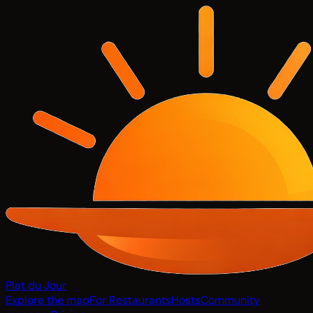
Plat du Jour
Explore the map
For Restaurants
Hosts
Community