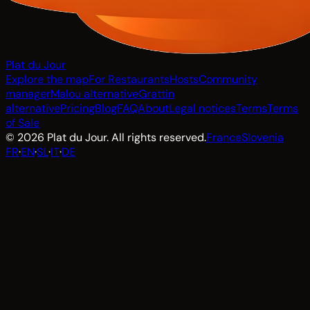
Plat du Jour
Explore the map
For Restaurants
Hosts
Community
manager
Malou alternative
Grattin
alternative
Pricing
Blog
FAQ
About
Legal notices
Terms
Terms
of Sale
© 2026 Plat du Jour. All rights reserved.
France
Slovenia
FR
·
EN
·
SL
·
IT
·
DE