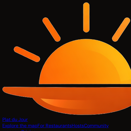
Plat du Jour
Explore the map
For Restaurants
Hosts
Community