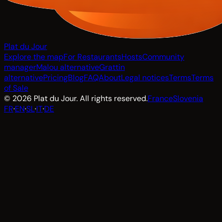
Plat du Jour
Explore the map
For Restaurants
Hosts
Community
manager
Malou alternative
Grattin
alternative
Pricing
Blog
FAQ
About
Legal notices
Terms
Terms
of Sale
© 2026 Plat du Jour. All rights reserved.
France
Slovenia
FR
·
EN
·
SL
·
IT
·
DE