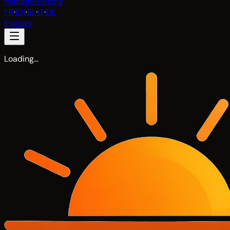
manager
Pricing
FR
·
EN
·
SL
·
IT
·
DE
Explore
Loading…