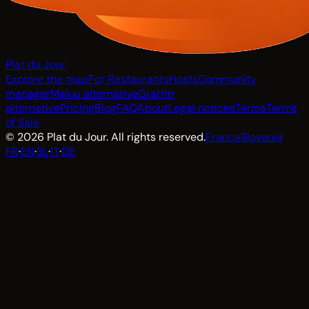
Plat du Jour
Explore the map
For Restaurants
Hosts
Community
manager
Malou alternative
Grattin
alternative
Pricing
Blog
FAQ
About
Legal notices
Terms
Terms
of Sale
© 2026 Plat du Jour. All rights reserved.
France
Slovenia
FR
·
EN
·
SL
·
IT
·
DE