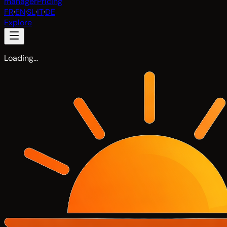
manager
Pricing
FR
·
EN
·
SL
·
IT
·
DE
Explore
Loading…