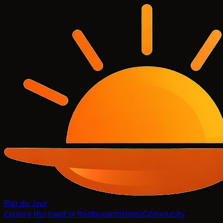
Plat du Jour
Explore the map
For Restaurants
Hosts
Community