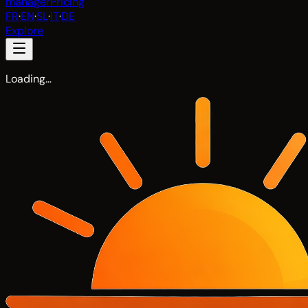
manager
Pricing
FR
·
EN
·
SL
·
IT
·
DE
Explore
Loading…