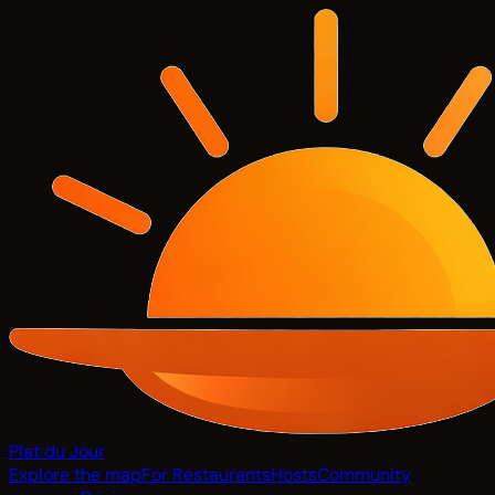
Plat du Jour
Explore the map
For Restaurants
Hosts
Community