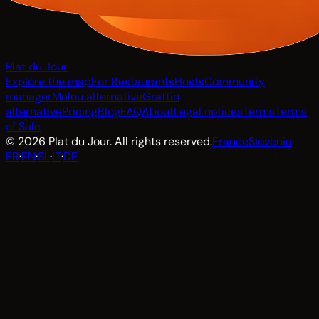
Plat du Jour
Explore the map
For Restaurants
Hosts
Community
manager
Malou alternative
Grattin
alternative
Pricing
Blog
FAQ
About
Legal notices
Terms
Terms
of Sale
© 2026 Plat du Jour. All rights reserved.
France
Slovenia
FR
·
EN
·
SL
·
IT
·
DE