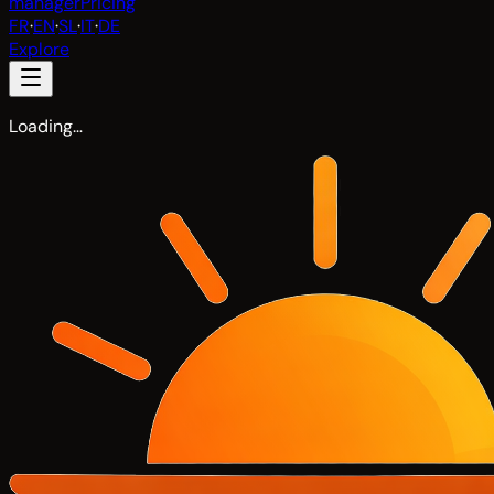
manager
Pricing
FR
·
EN
·
SL
·
IT
·
DE
Explore
Loading…