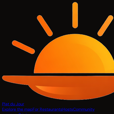
Plat du Jour
Explore the map
For Restaurants
Hosts
Community