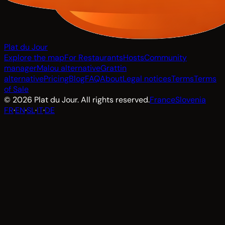
Plat du Jour
Explore the map
For Restaurants
Hosts
Community
manager
Malou alternative
Grattin
alternative
Pricing
Blog
FAQ
About
Legal notices
Terms
Terms
of Sale
© 2026 Plat du Jour. All rights reserved.
France
Slovenia
FR
·
EN
·
SL
·
IT
·
DE