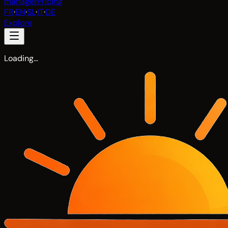
manager
Pricing
FR
·
EN
·
SL
·
IT
·
DE
Explore
Loading…