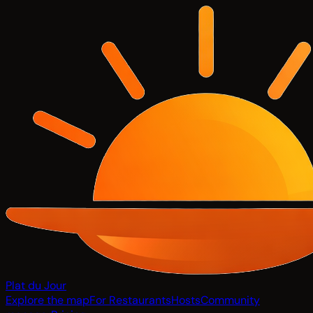
Plat du Jour
Explore the map
For Restaurants
Hosts
Community