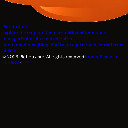
Plat du Jour
Explore the map
For Restaurants
Hosts
Community
manager
Malou alternative
Grattin
alternative
Pricing
Blog
FAQ
About
Legal notices
Terms
Terms
of Sale
© 2026 Plat du Jour. All rights reserved.
France
Slovenia
FR
·
EN
·
SL
·
IT
·
DE