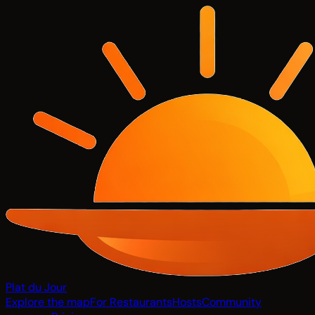
Plat du Jour
Explore the map
For Restaurants
Hosts
Community