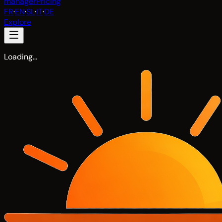
manager
Pricing
FR
·
EN
·
SL
·
IT
·
DE
Explore
Loading…