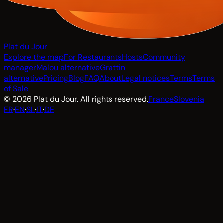
Plat du Jour
Explore the map
For Restaurants
Hosts
Community
manager
Malou alternative
Grattin
alternative
Pricing
Blog
FAQ
About
Legal notices
Terms
Terms
of Sale
© 2026 Plat du Jour. All rights reserved.
France
Slovenia
FR
·
EN
·
SL
·
IT
·
DE