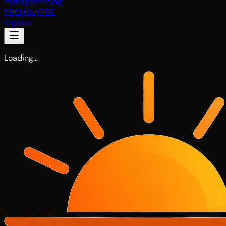
manager
Pricing
FR
·
EN
·
SL
·
IT
·
DE
Explore
Loading…