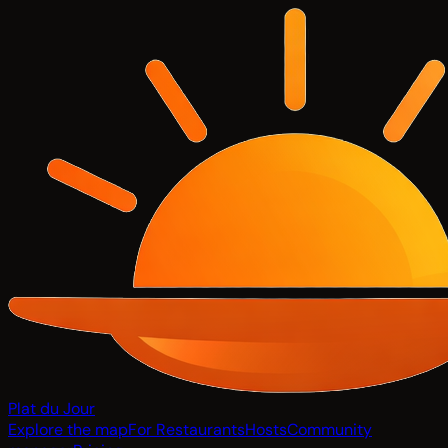
Plat du Jour
Explore the map
For Restaurants
Hosts
Community