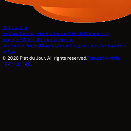
Plat du Jour
Explore the map
For Restaurants
Hosts
Community
manager
Malou alternative
Grattin
alternative
Pricing
Blog
FAQ
About
Legal notices
Terms
Terms
of Sale
© 2026 Plat du Jour. All rights reserved.
France
Slovenia
FR
·
EN
·
SL
·
IT
·
DE