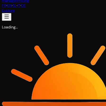
manager
Pricing
FR
·
EN
·
SL
·
IT
·
DE
Explore
Loading…