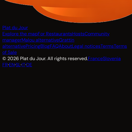
Plat du Jour
Explore the map
For Restaurants
Hosts
Community
manager
Malou alternative
Grattin
alternative
Pricing
Blog
FAQ
About
Legal notices
Terms
Terms
of Sale
© 2026 Plat du Jour. All rights reserved.
France
Slovenia
FR
·
EN
·
SL
·
IT
·
DE