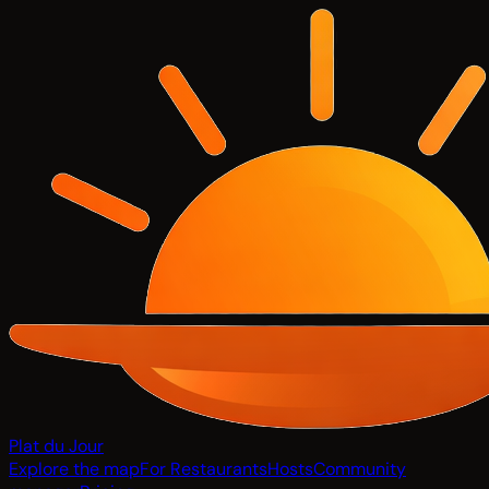
Plat du Jour
Explore the map
For Restaurants
Hosts
Community