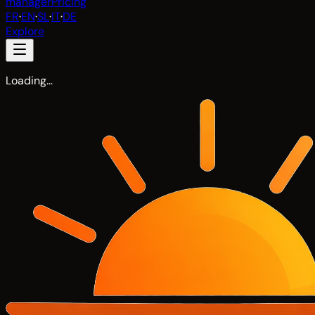
manager
Pricing
FR
·
EN
·
SL
·
IT
·
DE
Explore
Loading…