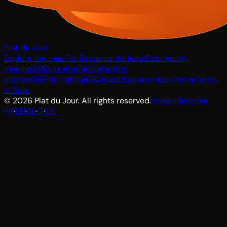
Plat du Jour
Explore the map
For Restaurants
Hosts
Community
manager
Malou alternative
Grattin
alternative
Pricing
Blog
FAQ
About
Legal notices
Terms
Terms
of Sale
© 2026 Plat du Jour. All rights reserved.
France
Slovenia
FR
·
EN
·
SL
·
IT
·
DE