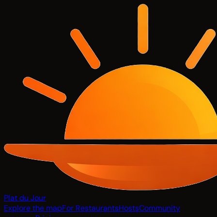
Plat du Jour
Explore the map
For Restaurants
Hosts
Community