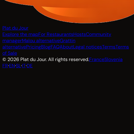
Plat du Jour
Explore the map
For Restaurants
Hosts
Community
manager
Malou alternative
Grattin
alternative
Pricing
Blog
FAQ
About
Legal notices
Terms
Terms
of Sale
© 2026 Plat du Jour. All rights reserved.
France
Slovenia
FR
·
EN
·
SL
·
IT
·
DE