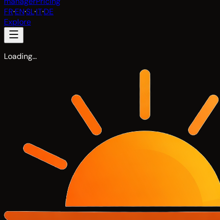
manager
Pricing
FR
·
EN
·
SL
·
IT
·
DE
Explore
Loading…