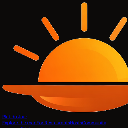
Plat du Jour
Explore the map
For Restaurants
Hosts
Community