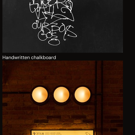
Handwritten chalkboard