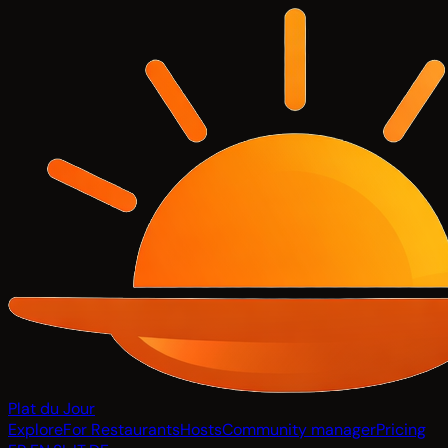
Plat du Jour
Explore
For Restaurants
Hosts
Community manager
Pricing