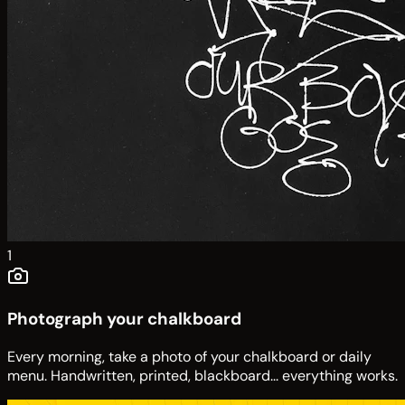
1
Photograph your chalkboard
Every morning, take a photo of your chalkboard or daily
menu. Handwritten, printed, blackboard... everything works.