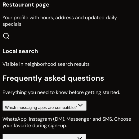
Restaurant page
Your profile with hours, address and updated daily
specials
Local search
Visible in neighborhood search results
Frequently asked questions
Everything you need to know before getting started.
Which messaging apps are compatible?
WhatsApp, Instagram (DM), Messenger and SMS. Choose
your favorite during sign-up.