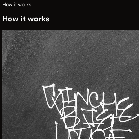
How it works
How it works