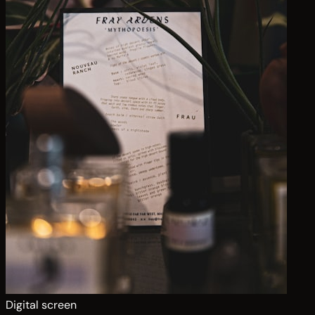
Digital screen