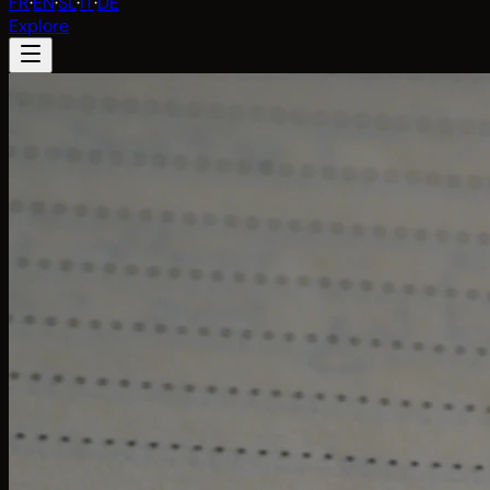
FR
·
EN
·
SL
·
IT
·
DE
Explore