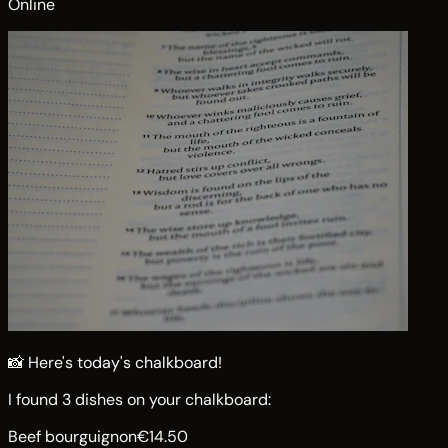
Online
📸 Here's today's chalkboard!
I found 3 dishes on your chalkboard:
Beef bourguignon
€14.50