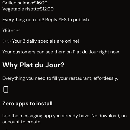
Grilled salmon
€16.00
Vegetable risotto
€12.00
Everything correct? Reply YES to publish.
YES ✅
✅
✨
✨ Your 3 daily specials are online!
Your customers can see them on Plat du Jour right now.
Why Plat du Jour?
Everything you need to fill your restaurant, effortlessly.
Zero apps to install
Use the messaging app you already have. No download, no
account to create.