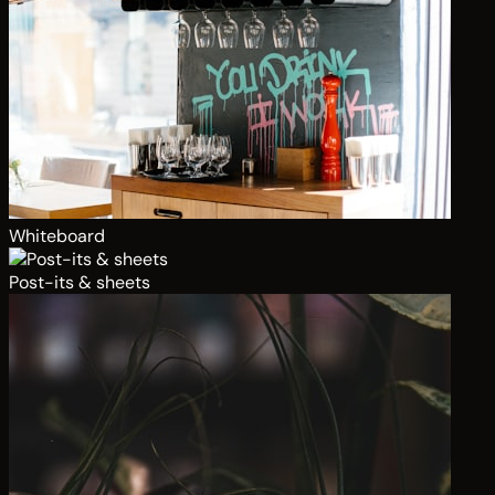
Whiteboard
Post-its & sheets