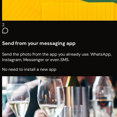
2
Send from your messaging app
Send the photo from the app you already use. WhatsApp,
Instagram, Messenger or even SMS.
No need to install a new app