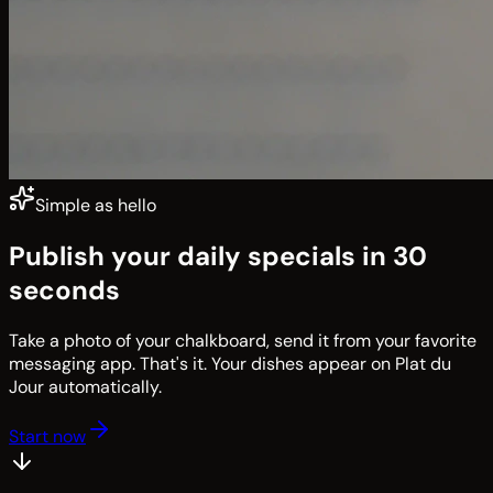
Simple as hello
Publish your daily specials in 30
seconds
Take a photo of your chalkboard, send it from your favorite
messaging app. That's it. Your dishes appear on Plat du
Jour automatically.
Start now