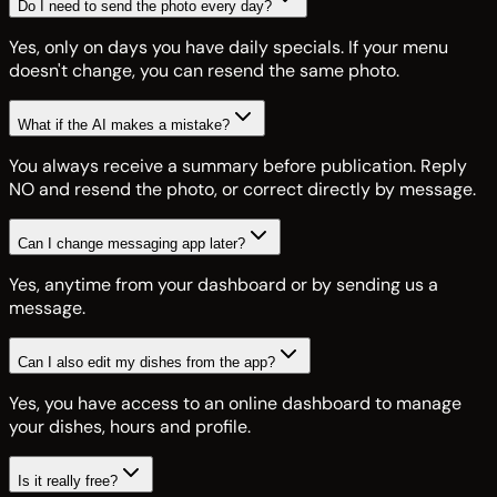
Do I need to send the photo every day?
Yes, only on days you have daily specials. If your menu
doesn't change, you can resend the same photo.
What if the AI makes a mistake?
You always receive a summary before publication. Reply
NO and resend the photo, or correct directly by message.
Can I change messaging app later?
Yes, anytime from your dashboard or by sending us a
message.
Can I also edit my dishes from the app?
Yes, you have access to an online dashboard to manage
your dishes, hours and profile.
Is it really free?