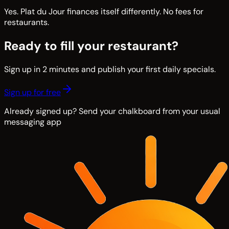
Yes. Plat du Jour finances itself differently. No fees for
restaurants.
Ready to fill your restaurant?
Sign up in 2 minutes and publish your first daily specials.
Sign up for free
Already signed up? Send your chalkboard from your usual
messaging app