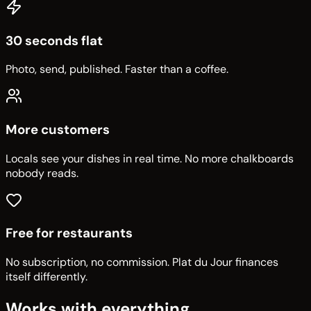
30 seconds flat
Photo, send, published. Faster than a coffee.
More customers
Locals see your dishes in real time. No more chalkboards
nobody reads.
Free for restaurants
No subscription, no commission. Plat du Jour finances
itself differently.
Works with everything