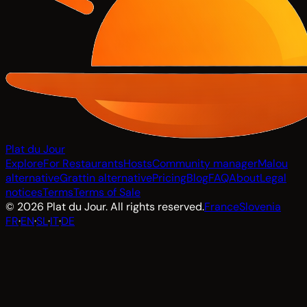
Plat du Jour
Explore
For Restaurants
Hosts
Community manager
Malou
alternative
Grattin alternative
Pricing
Blog
FAQ
About
Legal
notices
Terms
Terms of Sale
© 2026 Plat du Jour. All rights reserved.
France
Slovenia
FR
·
EN
·
SL
·
IT
·
DE