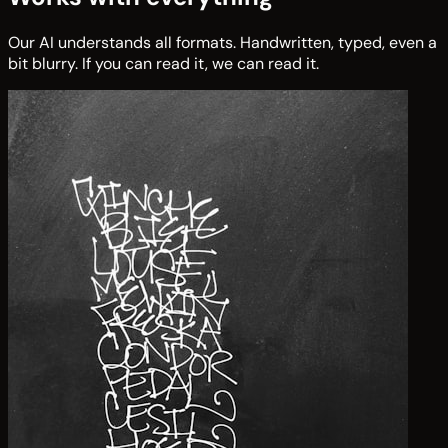
Our AI understands all formats. Handwritten, typed, even a
bit blurry. If you can read it, we can read it.