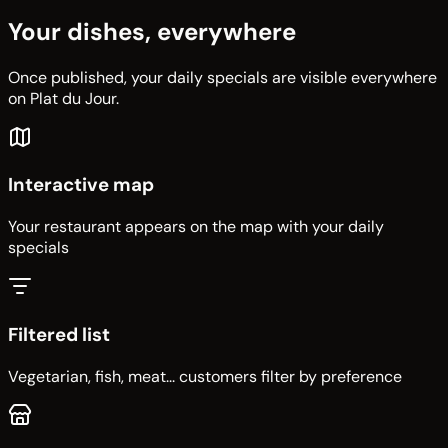
Your dishes, everywhere
Once published, your daily specials are visible everywhere
on Plat du Jour.
Interactive map
Your restaurant appears on the map with your daily
specials
Filtered list
Vegetarian, fish, meat... customers filter by preference