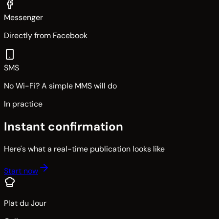
Messenger
Directly from Facebook
SMS
No Wi-Fi? A simple MMS will do
In practice
Instant confirmation
Here's what a real-time publication looks like
Start now
Plat du Jour