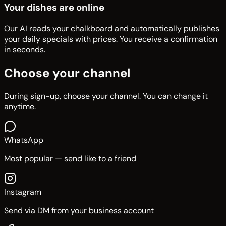
Your dishes are online
Our AI reads your chalkboard and automatically publishes
your daily specials with prices. You receive a confirmation
in seconds.
Choose your channel
During sign-up, choose your channel. You can change it
anytime.
WhatsApp
Most popular — send like to a friend
Instagram
Send via DM from your business account