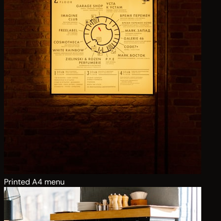
Printed A4 menu